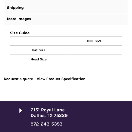
Shipping
More Images
Size Guide
ONE SIZE
Hat Size
Head Size
Request a quote
View Product Specification
2151 Royal Lane
Dallas, TX 75229
972-243-5353