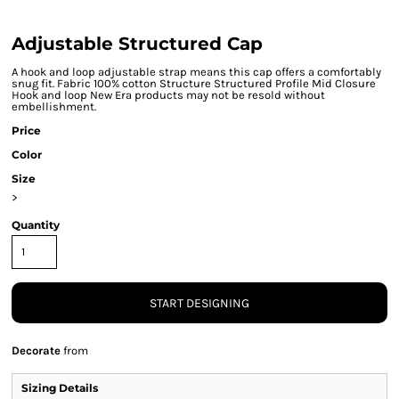
Adjustable Structured Cap
A hook and loop adjustable strap means this cap offers a comfortably
snug fit. Fabric 100% cotton Structure Structured Profile Mid Closure
Hook and loop New Era products may not be resold without
embellishment.
Price
Color
Size
>
Quantity
START DESIGNING
Decorate
from
Sizing Details