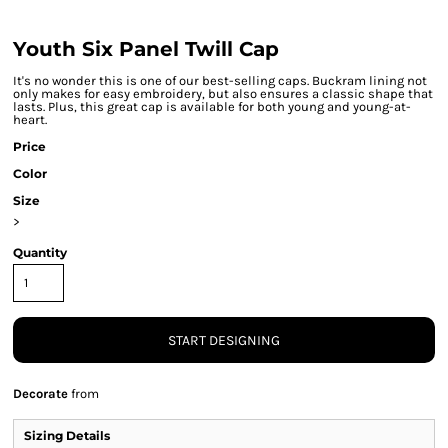
Youth Six Panel Twill Cap
It's no wonder this is one of our best-selling caps. Buckram lining not
only makes for easy embroidery, but also ensures a classic shape that
lasts. Plus, this great cap is available for both young and young-at-
heart.
Price
Color
Size
>
Quantity
START DESIGNING
Decorate
from
Sizing Details