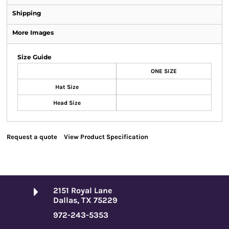
Shipping
More Images
Size Guide
ONE SIZE
Hat Size
Head Size
Request a quote
View Product Specification
2151 Royal Lane
Dallas, TX 75229
972-243-5353