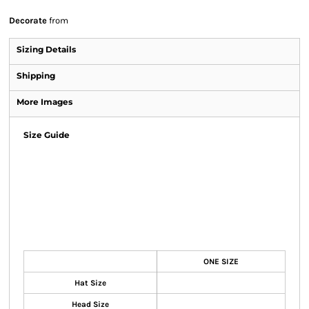
Decorate
from
Sizing Details
Shipping
More Images
Size Guide
ONE SIZE
Hat Size
Head Size