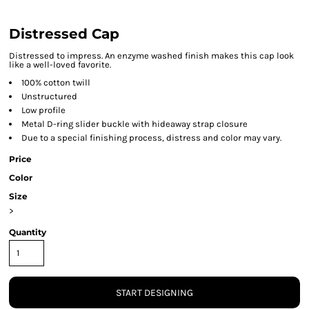
Distressed Cap
Distressed to impress. An enzyme washed finish makes this cap look
like a well-loved favorite.
100% cotton twill
Unstructured
Low profile
Metal D-ring slider buckle with hideaway strap closure
Due to a special finishing process, distress and color may vary.
Price
Color
Size
>
Quantity
START DESIGNING