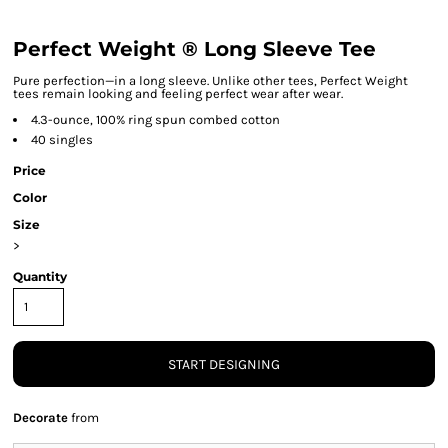
Perfect Weight ® Long Sleeve Tee
Pure perfection—in a long sleeve. Unlike other tees, Perfect Weight
tees remain looking and feeling perfect wear after wear.
4.3-ounce, 100% ring spun combed cotton
40 singles
Price
Color
Size
>
Quantity
START DESIGNING
Decorate
from