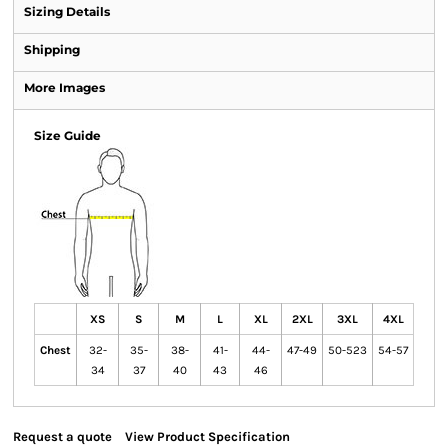
Sizing Details
Shipping
More Images
Size Guide
XS
S
M
L
XL
2XL
3XL
4XL
Chest
32-
35-
38-
41-
44-
47-49
50-523
54-57
34
37
40
43
46
Request a quote
View Product Specification