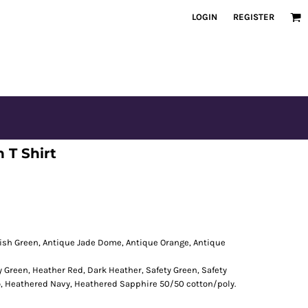
LOGIN
REGISTER
 T Shirt
rish Green, Antique Jade Dome, Antique Orange, Antique
y Green, Heather Red, Dark Heather, Safety Green, Safety
o, Heathered Navy, Heathered Sapphire 50/50 cotton/poly.