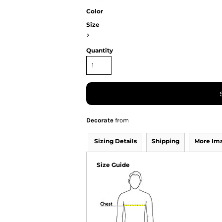
Color
Size
>
Quantity
Decorate
from
Sizing Details
Shipping
More Im
Size Guide