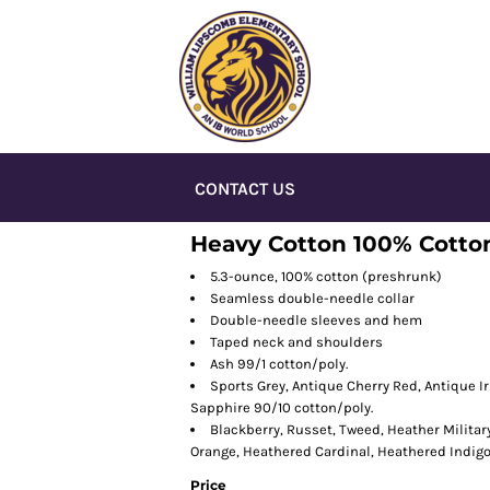
CONTACT US
Heavy Cotton 100% Cotton
5.3-ounce, 100% cotton (preshrunk)
Seamless double-needle collar
Double-needle sleeves and hem
Taped neck and shoulders
Ash 99/1 cotton/poly.
Sports Grey, Antique Cherry Red, Antique I
Sapphire 90/10 cotton/poly.
Blackberry, Russet, Tweed, Heather Militar
Orange, Heathered Cardinal, Heathered Indig
Price