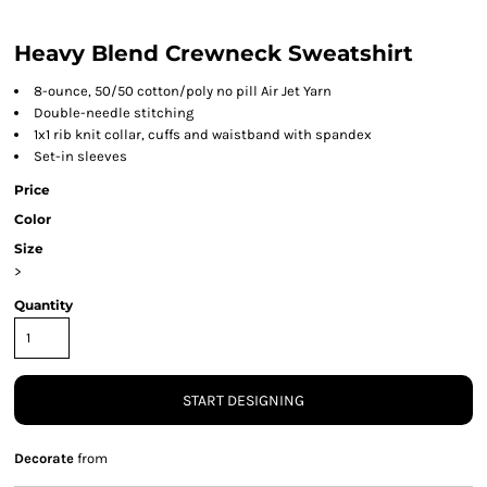
Heavy Blend Crewneck Sweatshirt
8-ounce, 50/50 cotton/poly no pill Air Jet Yarn
Double-needle stitching
1x1 rib knit collar, cuffs and waistband with spandex
Set-in sleeves
Price
Color
Size
>
Quantity
START DESIGNING
Decorate
from