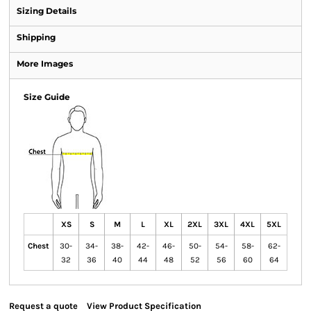
Sizing Details
Shipping
More Images
Size Guide
XS
S
M
L
XL
2XL
3XL
4XL
5XL
Chest
30-
34-
38-
42-
46-
50-
54-
58-
62-
32
36
40
44
48
52
56
60
64
Request a quote
View Product Specification