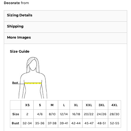
Decorate
from
Sizing Details
Shipping
More Images
Size Guide
XS
S
M
L
XL
XXL
3XL
4XL
Size
2
4/6
8/10
12/14
16/18
20/22
24/26
28/30
Bust
32-34
35-36
37-38
39-41
42-44
45-47
48-51
52-55