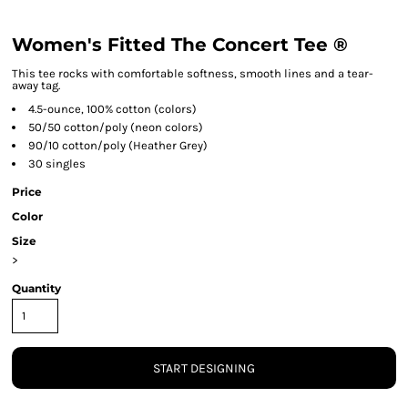
Women's Fitted The Concert Tee ®
This tee rocks with comfortable softness, smooth lines and a tear-
away tag.
4.5-ounce, 100% cotton (colors)
50/50 cotton/poly (neon colors)
90/10 cotton/poly (Heather Grey)
30 singles
Price
Color
Size
>
Quantity
START DESIGNING