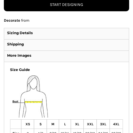
START DESIGNING
Decorate
from
Sizing Details
Shipping
More Images
Size Guide
XS
S
M
L
XL
XXL
3XL
4XL