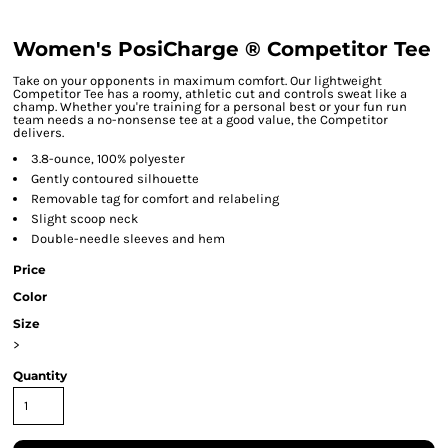
Women's PosiCharge ® Competitor Tee
Take on your opponents in maximum comfort. Our lightweight
Competitor Tee has a roomy, athletic cut and controls sweat like a
champ. Whether you're training for a personal best or your fun run
team needs a no-nonsense tee at a good value, the Competitor
delivers.
3.8-ounce, 100% polyester
Gently contoured silhouette
Removable tag for comfort and relabeling
Slight scoop neck
Double-needle sleeves and hem
Price
Color
Size
>
Quantity