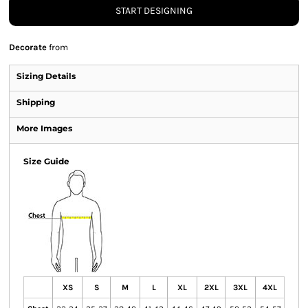
START DESIGNING
Decorate
from
Sizing Details
Shipping
More Images
Size Guide
XS
S
M
L
XL
2XL
3XL
4XL