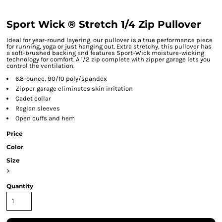
Sport Wick ® Stretch 1/4 Zip Pullover
Ideal for year-round layering, our pullover is a true performance piece
for running, yoga or just hanging out. Extra stretchy, this pullover has
a soft-brushed backing and features Sport-Wick moisture-wicking
technology for comfort. A 1/2 zip complete with zipper garage lets you
control the ventilation.
6.8-ounce, 90/10 poly/spandex
Zipper garage eliminates skin irritation
Cadet collar
Raglan sleeves
Open cuffs and hem
Price
Color
Size
>
Quantity