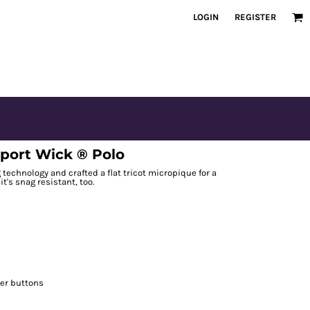
LOGIN
REGISTER
port Wick ® Polo
echnology and crafted a flat tricot micropique for a
it's snag resistant, too.
er buttons