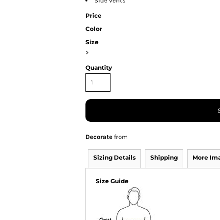
Side vents
Price
Color
Size
>
Quantity
Decorate
from
Sizing Details
Shipping
More Im
Size Guide