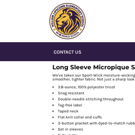
CONTACT US
Long Sleeve Micropique S
We've taken our Sport-Wick moisture-wicking t
smoother, tighter fabric. Not just a sharp look 
3.8-ounce, 100% polyester tricot
Snag resistant
Double-needle stitching throughout
Tag-free label
Taped neck
Flat knit collar and cuffs
3-button placket with dyed-to-match rubb
Set in sleeves