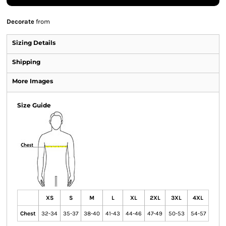
Decorate
from
Sizing Details
Shipping
More Images
Size Guide
XS
S
M
L
XL
2XL
3XL
4XL
Chest
32-34
35-37
38-40
41-43
44-46
47-49
50-53
54-57