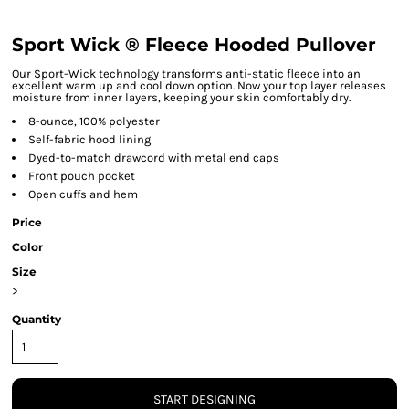
Sport Wick ® Fleece Hooded Pullover
Our Sport-Wick technology transforms anti-static fleece into an
excellent warm up and cool down option. Now your top layer releases
moisture from inner layers, keeping your skin comfortably dry.
8-ounce, 100% polyester
Self-fabric hood lining
Dyed-to-match drawcord with metal end caps
Front pouch pocket
Open cuffs and hem
Price
Color
Size
>
Quantity
START DESIGNING