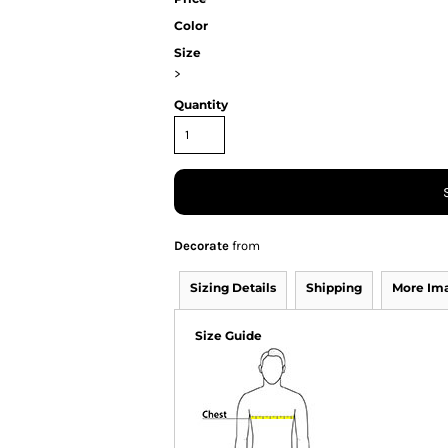
Color
Size
>
Quantity
Decorate
from
Sizing Details
Shipping
More Im
Size Guide