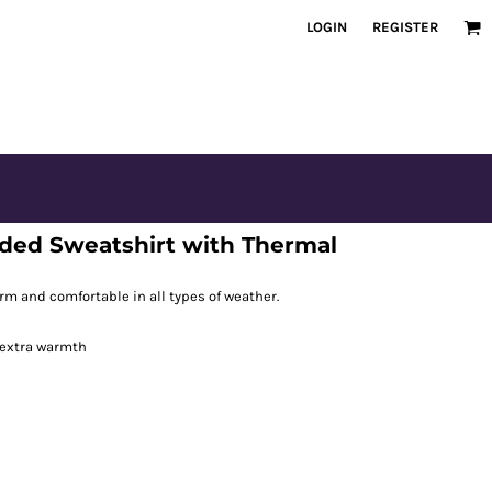
LOGIN
REGISTER
ded Sweatshirt with Thermal
m and comfortable in all types of weather.
 extra warmth