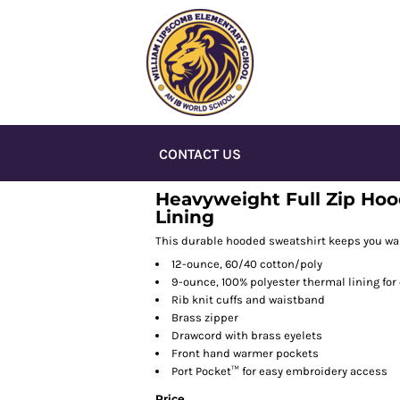
CONTACT US
Heavyweight Full Zip Hoo
Lining
This durable hooded sweatshirt keeps you war
12-ounce, 60/40 cotton/poly
9-ounce, 100% polyester thermal lining for
Rib knit cuffs and waistband
Brass zipper
Drawcord with brass eyelets
Front hand warmer pockets
Port Pocket™ for easy embroidery access
Price