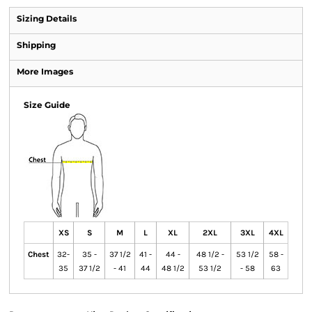
Sizing Details
Shipping
More Images
Size Guide
XS
S
M
L
XL
2XL
3XL
4XL
Chest
32-
35 -
37 1/2
41 -
44 -
48 1/2 -
53 1/2
58 -
35
37 1/2
- 41
44
48 1/2
53 1/2
- 58
63