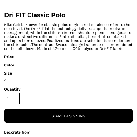
Dri FIT Classic Polo
Nike Golf is known for classic polos engineered to take comfort to the
next level. The Dri-FIT fabric technology delivers superior moisture
management, while the stitch-trimmed shoulder panels and gussets
make a distinctive difference. Flat knit collar, three-button placket
and open hem sleeves. Pearlized buttons are selected to complement
the shirt color. The contrast Swoosh design trademark is embroidered
on the left sleeve. Made of 4.7-ounce, 100% polyester Dri-FIT fabric.
Price
Color
Size
>
Quantity
START DESIGNING
Decorate
from