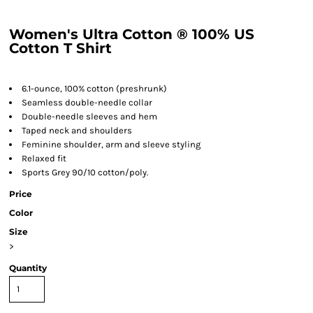
Women's Ultra Cotton ® 100% US
Cotton T Shirt
6.1-ounce, 100% cotton (preshrunk)
Seamless double-needle collar
Double-needle sleeves and hem
Taped neck and shoulders
Feminine shoulder, arm and sleeve styling
Relaxed fit
Sports Grey 90/10 cotton/poly.
Price
Color
Size
>
Quantity