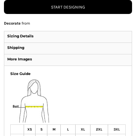
START DESIGNING
Decorate
from
Sizing Details
Shipping
More Images
Size Guide
XS
S
M
L
XL
2XL
3XL