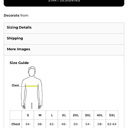
START DESIGNING
Decorate
from
Sizing Details
Shipping
More Images
Size Guide
S
M
L
XL
2XL
3XL
4XL
5XL
Chest
34-
38-
42-
46-
50-
54-
58-
62-64