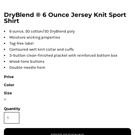
DryBlend ® 6 Ounce Jersey Knit Sport
Shirt
6 ounce, 50 cotton/50 DryBlend poly
Moisture wicking properties
Tag-free label
Contoured welt knit collar and cuffs
3-button clean-finished placket with reinforced bottom box
Wood-tone buttons
Double-needle hem
Price
Color
Size
>
Quantity