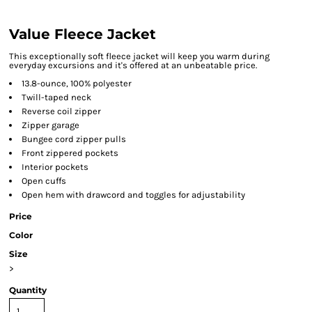
Value Fleece Jacket
This exceptionally soft fleece jacket will keep you warm during
everyday excursions and it's offered at an unbeatable price.
13.8-ounce, 100% polyester
Twill-taped neck
Reverse coil zipper
Zipper garage
Bungee cord zipper pulls
Front zippered pockets
Interior pockets
Open cuffs
Open hem with drawcord and toggles for adjustability
Price
Color
Size
>
Quantity