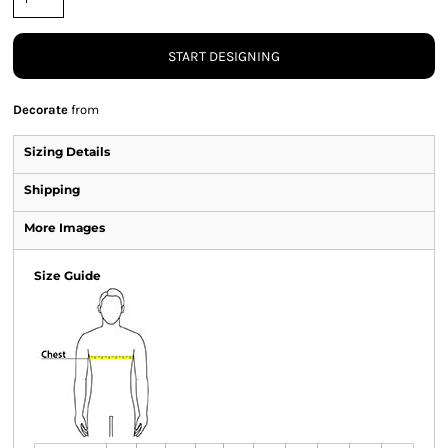
START DESIGNING
Decorate
from
Sizing Details
Shipping
More Images
Size Guide