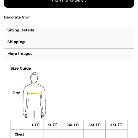
START DESIGNING
Decorate
from
Sizing Details
Shipping
More Images
Size Guide
L (T)
XL (T)
2XL (T)
3XL (T)
4XL (T)
Chest