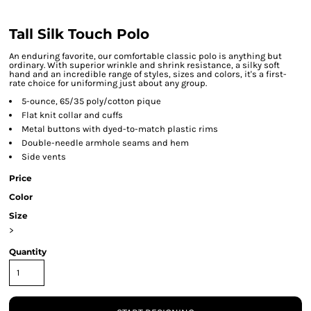
Tall Silk Touch Polo
An enduring favorite, our comfortable classic polo is anything but
ordinary. With superior wrinkle and shrink resistance, a silky soft
hand and an incredible range of styles, sizes and colors, it's a first-
rate choice for uniforming just about any group.
5-ounce, 65/35 poly/cotton pique
Flat knit collar and cuffs
Metal buttons with dyed-to-match plastic rims
Double-needle armhole seams and hem
Side vents
Price
Color
Size
>
Quantity