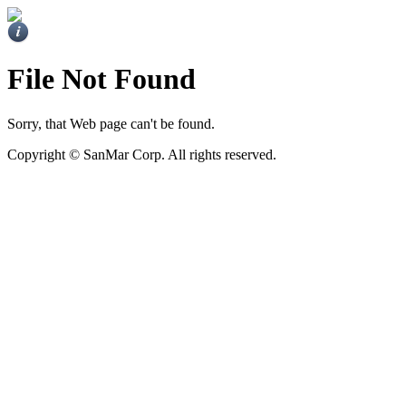
File Not Found
Sorry, that Web page can't be found.
Copyright ©
SanMar Corp. All rights reserved.